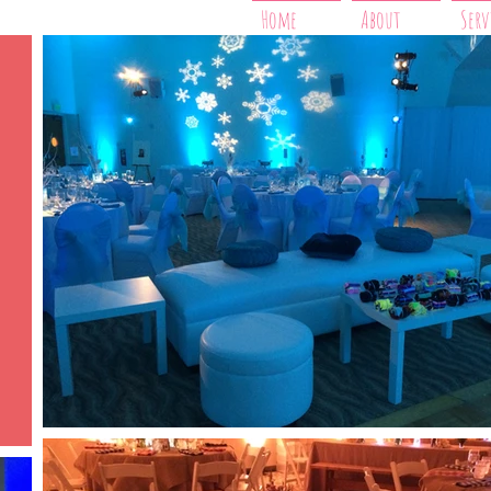
Home
About
Serv