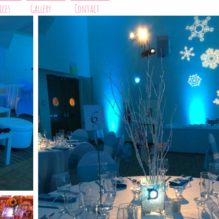
ices
Gallery
Contact