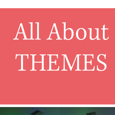
All About
THEMES